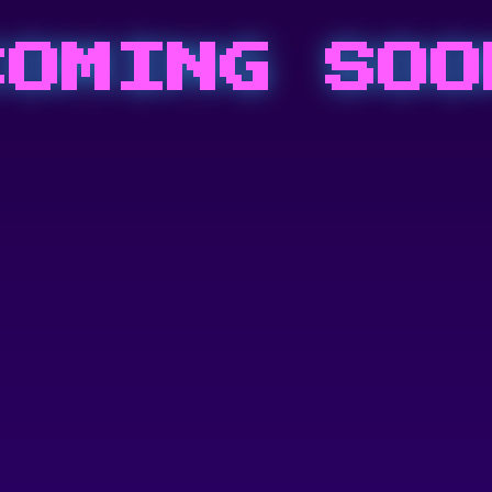
COMING SOO